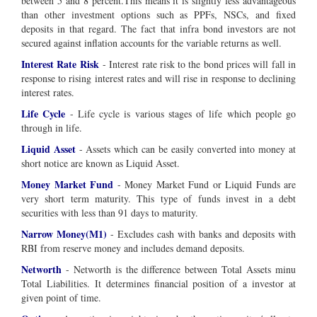
between 5 and 8 percent.This means it is slightly less advantageous
than other investment options such as PPFs, NSCs, and fixed
deposits in that regard. The fact that infra bond investors are not
secured against inflation accounts for the variable returns as well.
Interest Rate Risk
- Interest rate risk to the bond prices will fall in
response to rising interest rates and will rise in response to declining
interest rates.
Life Cycle
- Life cycle is various stages of life which people go
through in life.
Liquid Asset
- Assets which can be easily converted into money at
short notice are known as Liquid Asset.
Money Market Fund
- Money Market Fund or Liquid Funds are
very short term maturity. This type of funds invest in a debt
securities with less than 91 days to maturity.
Narrow Money(M1)
- Excludes cash with banks and deposits with
RBI from reserve money and includes demand deposits.
Networth
- Networth is the difference between Total Assets minu
Total Liabilities. It determines financial position of a investor at
given point of time.