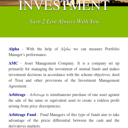
INVESTMENT
Save 2 Live Always With You
Alpha
- With the help of
Alpha
we can measure Portfolio
Manager's performance.
AMC
- Asset Management Company.
It is a company set up
primarily for managing the investment of mutual funds and makes
investment decisions in accordance with the scheme objectives, deed
of Trust and other provisions of the Investment Management
Agreement.
Arbitrage
-
Arbitrage
is simultaneous purchase of one asset agianst
the sale of the same or equivalent asset to create a riskless profit
arising from price discrepencies.
Arbitrage Fund
- Fund Managers of this type of funds aim to take
advantage of the pricie differential between the cash and the
derivatives markets.