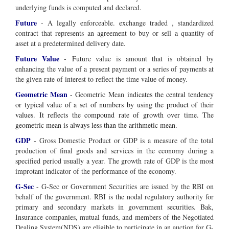
underlying funds is computed and declared.
Future
- A legally enforceable. exchange traded , standardized
contract that represents an agreement to buy or sell a quantity of
asset at a predetermined delivery date.
Future Value
-
Future value is amount that is obtained by
enhancing the value of a present payment or a series of payments at
the given rate of interest to reflect the time value of money.
Geometric Mean
- Geometric Mean
indicates the central tendency
or typical value of a set of numbers by using the product of their
values. It reflects the compound rate of growth over time. The
geometric mean is always less than the arithmetic mean.
GDP
- Gross Domestic Product or GDP is a measure of the total
production of final goods and services in the economy during a
specified period usually a year. The growth rate of GDP is the most
improtant indicator of the performance of the economy.
G-Sec
- G-Sec or Government Securities are issued by the RBI on
behalf of the government. RBI is the nodal regulatory authority for
primary and secondary markets in government securities. Bak,
Insurance companies, mutual funds, and members of the Negotiated
Dealing System(NDS) are eligible to participate in an auction for G-