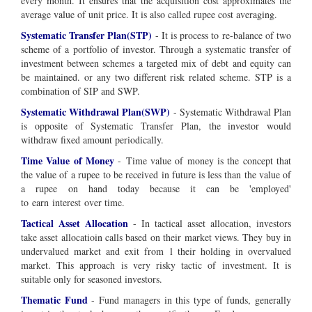
every month. It ensures that the acquisition cost approximates the
average value of unit price. It is also called rupee cost averaging.
Systematic Transfer Plan(STP)
- It is process to re-balance of two
scheme of a portfolio of investor. Through a systematic transfer of
investment between schemes a targeted mix of debt and equity can
be maintained. or any two different risk related scheme. STP is a
combination of SIP and SWP.
Systematic Withdrawal Plan(SWP)
- Systematic Withdrawal Plan
is opposite of Systematic Transfer Plan, the investor would
withdraw fixed amount periodically.
Time Value of Money
-
Time value of money is the concept that
the value of a rupee to be received in future is less than the value of
a rupee on hand today
because it can be '
employed
'
to
earn
interest
over time
.
Tactical Asset Allocation
- In tactical asset allocation, investors
take asset allocatioin calls based on their market views. They buy in
undervalued market and exit from l their holding in overvalued
market. This approach is very risky tactic of investment. It is
suitable only for seasoned investors.
Thematic Fund
- Fund managers in this type of funds, generally