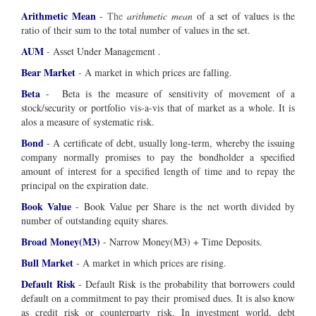
Arithmetic Mean
-
The
arithmetic mean
of a set of values is the
ratio of their sum to the total number of values in the set.
AUM
-
Asset Under Management .
Bear Market
-
A market in which prices are falling
.
Beta
- Beta is the measure of sensitivity of movement of a
stock/security or portfolio vis-a-vis that of market as a whole. It is
alos a measure of systematic risk.
Bond
- A certificate of debt, usually long-term, whereby the issuing
company normally promises to pay the bondholder a specified
amount of interest for a specified length of time and to repay the
principal on the expiration date.
Book Value
- Book Value per Share is the net worth divided by
number of outstanding equity shares.
Broad Money(M3)
- Narrow Money(M3) + Time Deposits.
Bull Market
- A market in which prices are rising.
Default Risk
- Default Risk is the probability that borrowers could
default on a commitment to pay their promised dues. It is also know
as credit risk or counterparty risk. In investment world, debt