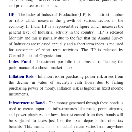
and private sector companies.
IIP
- The Index of Industrial Production (IIP) is an abstract number
or ratio which measures the growth of various sectors in the
economy. In India, IIP is a representative figure which measures the
general level of Industrial activity in the country. IIP is released
Monthly and this is partially due to the fact that the Annual Survey
of Industries are released annually and a short term index is required
for assessment of short term activities. The IIP is released by
Central Statistical Organization.
Index Fund
- Investment portfolio that aims at replicating the
performance of a chosen market index.
Inflation Risk
- Inflation risk or purchasing power risk arises from
the decline in value of security's cash flows due to falling
purchasing power of monty. Inflation risk is highest in fixed income
instruments.
Infrastructure Bond
- The money generated through these bonds is
used to create important infrastructures like roads, ports, airports,
and power plants.As per laws, interest earned from these bonds will
be subjected to taxes just like the fixed deposits that offer tax
benefits. This means that their actual return varies from anywhere