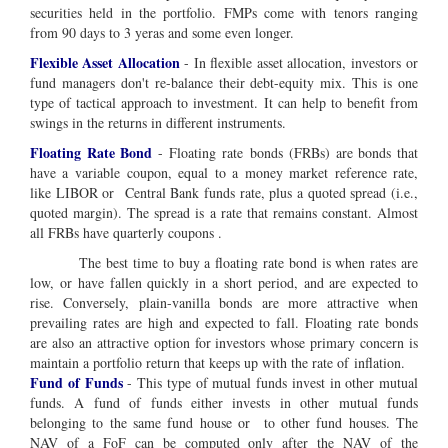
securities held in the portfolio. FMPs come with tenors ranging
from 90 days to 3 yeras and some even longer.
Flexible Asset Allocation
- In flexible asset allocation, investors or
fund managers don't re-balance their debt-equity mix. This is one
type of tactical approach to investment. It can help to benefit from
swings in the returns in different instruments.
Floating Rate Bond
- Floating rate bonds (FRBs) are bonds that
have a variable coupon, equal to a money market reference rate,
like LIBOR or Central Bank funds rate, plus a quoted spread (i.e.,
quoted margin). The spread is a rate that remains constant. Almost
all FRBs have quarterly coupons .
The best time to buy a floating rate bond is when rates are
low, or have fallen quickly in a short period, and are expected to
rise. Conversely, plain-vanilla bonds are more attractive when
prevailing rates are high and expected to fall. Floating rate bonds
are also an attractive option for investors whose primary concern is
maintain a portfolio return that keeps up with the rate of inflation.
Fund of Funds
- This type of mutual funds invest in other mutual
funds. A fund of funds either invests in other mutual funds
belonging to the same fund house or to other fund houses. The
NAV of a FoF can be computed only after the NAV of the