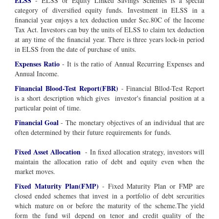
ELSS
- ELSS or Equity Linked Savings Schemes is a special
category of diversified equity funds. Investment in ELSS in a
financial year enjoys a tex deduction under Sec.80C of the Income
Tax Act. Investors can buy the units of ELSS to claim tex deduction
at any time of the financial year. There is three years lock-in period
in ELSS from the date of purchase of units.
Expenses Ratio
- It is the ratio of Annual Recurring Expenses and
Annual Income.
Financial Blood-Test Report(FBR)
- Financial Bllod-Test Report
is a short description which gives investor's financial position at a
particular point of time.
Financial Goal
-
The
monetary
objectives
of an
individual
that are
often determined by their future
requirements
for
funds
.
Fixed Asset Allocation
- In fixed allocation strategy, investors will
maintain the allocation ratio of debt and equity even when the
market moves.
Fixed Maturity Plan(FMP)
- Fixed Maturity Plan or FMP are
closed ended schemes that invest in a portfolio of debt sercurities
which mature on or before the maturity of the scheme.The yield
form the fund wil depend on tenor and credit quality of the