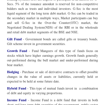
Secs. 5% of the issuance amouknt is reserved for non-competitive
bidders such as trusts and individual investors. G-Sec is the most
liquid segment of the long term debt market. G-Sec can be traded in
the secondary market in multiple ways, Market participants can buy
and sell G-Sec in the Over-the Counter(OTC) market, the
Negotiated Dealing System(NDS) of the RBI or in the wholesale
and retail debt market segments of the BSE and NSE.
Gilt Fund
- Government bonds are called gilts or treasury bonds.
Gilt scheme invest in government securities.
Growth Fund
- Fund Mangeers of this type of funds focus on
stocks which have higher earnings growth. Growth funds generally
out-performed during the bull market and under-performed during
bear market.
Hedging
- Purchase or sale of derivative contracts to offset possible
changes in the value of assets or liabilities, currently held or
expected to be held at some future date.
Hybrid Fund
- This type of mutual funds invest in a combination
of debt and equity in varying proportions.
Income Fund
- Income Fund is a debt fund that invests in both
short and long term debt securities of the government, public sector