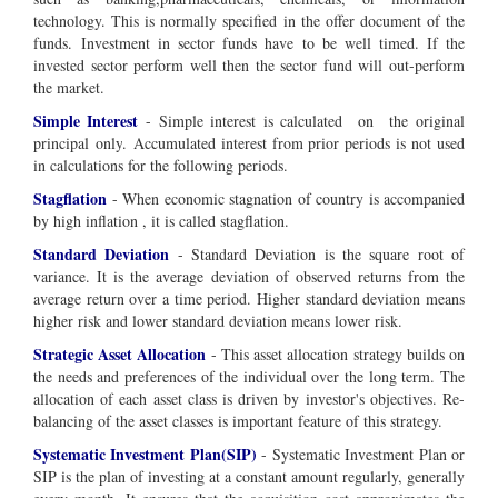
technology. This is normally specified in the offer document of the
funds.
Investment in sector funds have to be well timed. If the
invested sector perform well then the sector fund will out-perform
the market.
Simple Interest
-
Simple interest is calculated on the
original
principal
only
. Accumulated interest from prior periods is not used
in calculations for the following periods.
Stagflation
- When economic stagnation of country is accompanied
by high inflation , it is called stagflation.
Standard Deviation
- Standard Deviation is the square root of
variance. It is the average deviation of observed returns from the
average return over a time period. Higher standard deviation means
higher risk and lower standard deviation means lower risk.
Strategic Asset Allocation
- This asset allocation strategy builds on
the needs and preferences of the individual over the long term. The
allocation of each asset class is driven by investor's objectives. Re-
balancing of the asset classes is important feature of this strategy.
Systematic Investment Plan(SIP)
- Systematic Investment Plan or
SIP is the plan of investing at a constant amount regularly, generally