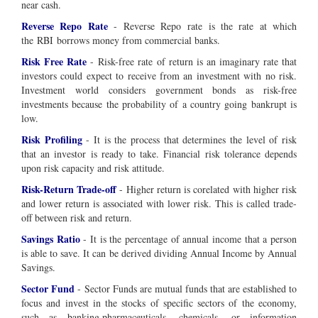
near cash.
Reverse Repo Rate
- Reverse Repo rate is the rate at which
the RBI borrows money from commercial banks.
Risk Free Rate
- Risk-free rate of return is an imaginary rate that
investors could expect to receive from an investment with no risk.
Investment world considers government bonds as risk-free
investments because the probability of a country going bankrupt is
low.
Risk Profiling
- It is the process that determines the level of risk
that an investor is ready to take. Financial risk tolerance depends
upon risk capacity and risk attitude.
Risk-Return Trade-off
- Higher return is corelated with higher risk
and lower return is associated with lower risk. This is called trade-
off between risk and return.
Savings Ratio
- It is the percentage of annual income that a person
is able to save. It can be derived dividing Annual Income by Annual
Savings.
Sector Fund
-
Sector Funds are mutual funds that are established to
focus and invest in the stocks of specific sectors of the economy,
such as banking,pharmaceuticals, chemicals, or information