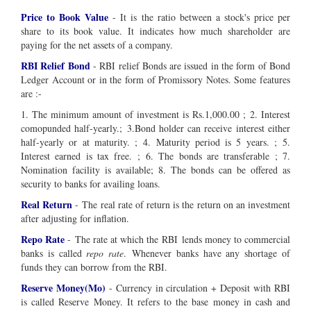
Price to Book Value
- It is the ratio between a stock's price per
share to its book value. It indicates how much shareholder are
paying for the net assets of a company.
RBI Relief Bond
- RBI relief Bonds are issued in the form of Bond
Ledger Account or in the form of Promissory Notes. Some features
are :-
1. The minimum amount of investment is Rs.1,000.00 ; 2. Interest
comopunded half-yearly.; 3.Bond holder can receive interest either
half-yearly or at maturity. ; 4. Maturity period is 5 years. ; 5.
Interest earned is tax free. ; 6. The bonds are transferable ; 7.
Nomination facility is available; 8. The bonds can be offered as
security to banks for availing loans.
Real Return
- The real rate of return is the return on an investment
after adjusting for inflation.
Repo Rate
- The rate at which the RBI lends money to commercial
banks is called
repo rate
. Whenever banks have any shortage of
funds they can borrow from the RBI.
Reserve Money(Mo)
- Currency in circulation + Deposit with RBI
is called Reserve Money. It refers to the base money in cash and