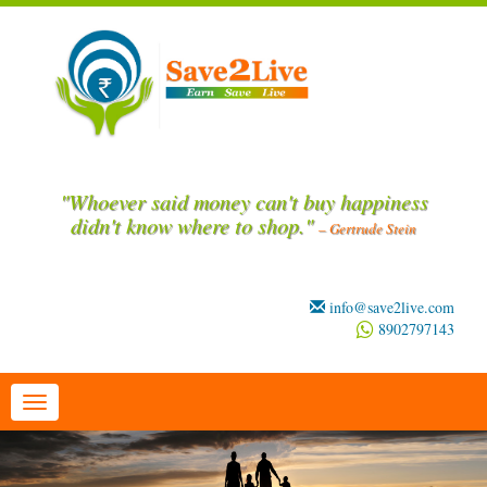
"Whoever said money can't buy happiness
didn't know where to shop."
– Gertrude Stein
info@save2live.com
8902797143
Toggle
navigation