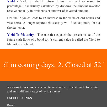
Yield
- Yield is rate of return of an investment expressed in
percentage. It is usually calculated by dividing the amount investor
receive annually in dividends or interest of invested amount.
Decline in yields leads to an increase in the value of old bonds and
vice versa. A longer tenure debt security will fluctuate more than a
shorter tenor.
Yield To Maturity
- The rate that equates the present value of the
future cash flows of a bond to it's current value is called the Yield to
Maturity of a bond.
 in coming days. 2. Closed at 52 Week
www.save2live.com
, a personal finance website that attempts to inspire
and assist different ways of saving money.
USEFULL LINKS
Banks