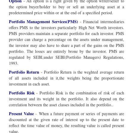
Option
- An option is a right given by the option writer/seller to
the option buyer/holder to buy or sell an underlying asset at a
predetermined price within or at the end of a specified period.
Portfolio Management Services(PMS)
- Financial intermediaries
offers PMS to the investors particularly High Net Worth investors.
PMS providers maintain a separate portfolio for each investor. PMS
provider can charge a percentage on the assets under management,
the investor may also have to share a part of the gains on the PMS
portfolio. The losses are entirely brone by the investor. PMS are
regulated by SEBI,under SEBI(Portfolio Managers) Regulations,
1993.
Portfolio Return
- Portfolio Return is the weghted average return
of all assets included in it,the weights being the proportionate
investment in each asset.
Portfolio Risk
- Portfolio Risk is the combination of risk of each
investment and its weight in the portfolio. It also depend on the
correlation between the asset classes included in the portfolio..
Present Value
-
When a future payment or series of payments are
discounted at the given rate of interest up to the present date to
reflect the time value of money, the resulting value is called present
value.