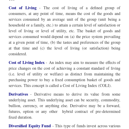
Cost of Living
-
The cost of living of a defined group of
consumers, at any point of time, means the cost of the goods and
services consumed by an average unit of the group (unit being a
household or a family, etc.) to attain a certain level of satisfaction or
level of living or level of utility, etc. The basket of goods and
services consumed would depend on (a) the price system prevailing
at a given point of time, (b) the tastes and preferences of the group
at that time and (c) the level of living (or satisfaction) being
considered.
Cost of Living Index
-
An index may aim to measure the effects of
price changes on the cost of achieving a constant standard of living
(i.e. level of utility or welfare) as distinct from maintaining the
purchasing power to buy a fixed consumption basket of goods and
services. This concept is called a Cost of Living Index (COLI).
Derivatives
- Derivative means to derive its value from some
underlying asset. This underlying asset can be security, commodity,
bullion, currency, or anything else. Derivative may be a forward,
futures, option or any other hybrid contract of pre-determined
fixed duration.
Diversified Equity Fund
- This type of funds invest across various