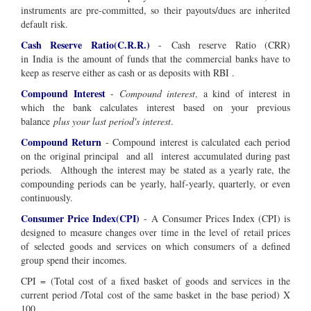
instruments are pre-committed, so their payouts/dues are inherited
default risk.
Cash Reserve Ratio(C.R.R.)
-
Cash reserve Ratio (CRR)
in
India
is the amount of funds that the commercial banks have to
keep as reserve either as cash or as deposits with RBI .
Compound Interest
-
Compound interest
,
a kind of interest in
which the bank calculates interest based on your previous
balance
plus your last period's interest
.
Compound Return
-
Compound interest is calculated each period
on the
original principal and all interest
accumulated during past
periods
. Although the interest may be stated as a yearly rate, the
compounding periods can be yearly, half-yearly, quarterly, or even
continuously.
Consumer Price Index(CPI)
- A Consumer Prices Index (CPI) is
designed to measure changes over time in the level of retail prices
of selected goods and services on which consumers of a defined
group spend their incomes.
CPI = (Total cost of a fixed basket of goods and services in the
current period /Total cost of the same basket in the base period) X
100