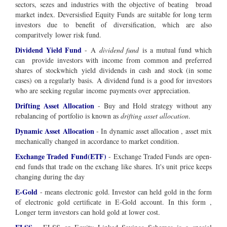
sectors, sezes and industries with the objective of beating broad
market index. Deversisfied Equity Funds are suitable for long term
investors due to benefit of diversification, which are also
comparitvely lower risk fund.
Dividend Yield Fund
-
A
dividend fund
is a mutual fund which
can provide investors with
income
from common and
preferred
shares
of
stock
which
yield
dividends in
cash
and stock (in some
cases) on a regularly
basis
. A dividend fund is a good for investors
who are seeking regular
income
payments over
appreciation
.
Drifting Asset Allocation
- Buy and Hold strategy without any
rebalancing of portfolio is known as
drifting asset allocation
.
Dynamic Asset Allocation
- In dynamic asset allocation , asset mix
mechanically changed in accordance to market condition.
Exchange Traded Fund(ETF)
- Exchange Traded Funds are open-
end funds that trade on the exchang like shares. It's unit price keeps
changing during the day
E-Gold
- means electronic gold. Investor can held gold in the form
of electronic gold certificate in E-Gold account. In this form ,
Longer term investors can hold gold at lower cost.