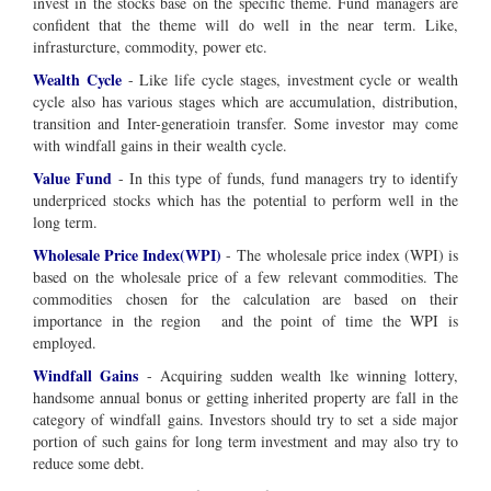
invest in the stocks base on the specific theme. Fund managers are
confident that the theme will do well in the near term. Like,
infrasturcture, commodity, power etc.
Wealth Cycle
- Like life cycle stages, investment cycle or wealth
cycle also has various stages which are accumulation, distribution,
transition and Inter-generatioin transfer. Some investor may come
with windfall gains in their wealth cycle.
Value Fund
- In this type of funds, fund managers try to identify
underpriced stocks which has the potential to perform well in the
long term.
Wholesale Price Index(WPI)
- The wholesale price index (WPI) is
based on the wholesale price of a few relevant commodities. The
commodities chosen for the calculation are based on their
importance in the region and the point of time the WPI is
employed.
Windfall Gains
- Acquiring sudden wealth lke winning lottery,
handsome annual bonus or getting inherited property are fall in the
category of windfall gains. Investors should try to set a side major
portion of such gains for long term investment and may also try to
reduce some debt.