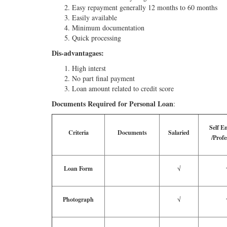
Easy repayment generally 12 months to 60 months
Easily available
Minimum documentation
Quick processing
Dis-advantagaes:
High interst
No part final payment
Loan amount related to credit score
Documents Required for Personal Loan
:
Self E
Criteria
Documents
Salaried
/Profe
Loan Form
√
Photograph
√