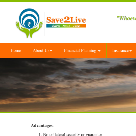
"Whoeve
Home
About Us
Financial Planning
Insurance
Advantages:
No collateral security or guarantor