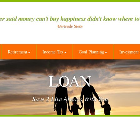
r said money can't buy happiness didn't know where to
Gertrude Stein
Retirement
Income Tax
Goal Planning
Investment
LOAN
Save 2 Live Always With You