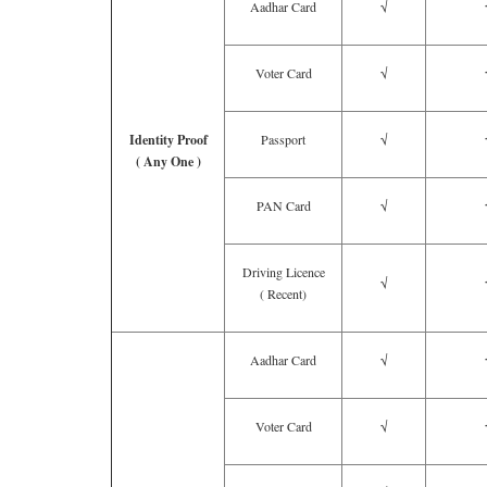
Aadhar Card
√
Voter Card
√
Identity Proof
Passport
√
( Any One )
PAN Card
√
Driving Licence
√
( Recent)
Aadhar Card
√
Voter Card
√