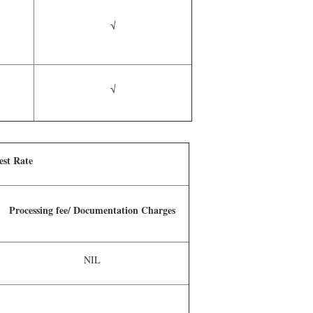
√
√
est Rate
Processing fee/ Documentation Charges
NIL