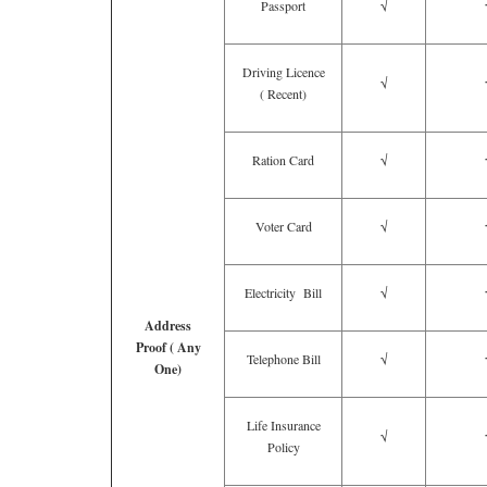
Passport
√
Driving Licence
√
( Recent)
Ration Card
√
Voter Card
√
Electricity Bill
√
Address
Proof ( Any
Telephone Bill
√
One)
Life Insurance
√
Policy