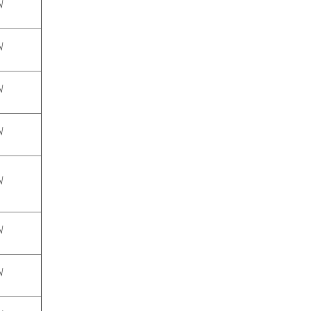
√
√
√
√
√
√
√