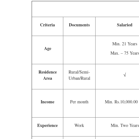
Criteria
Documents
Salaried
Min. 21 Years
Age
Max. – 75 Year
Residence
Rural/Semi-
√
Area
Urban/Rural
Income
Per month
Min. Rs.10,000.00
Experience
Work
Min. Two Years