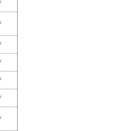
√
√
√
√
√
√
√