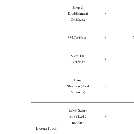
Shop &
Establishment
x
Certificate
SSI Certificate
x
Sales Tax
x
Certificate
Bank
Statement( Last
√
6 months)
Latest Salary
Slip ( Last 3
√
months)
Income Proof