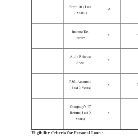
Form 16 ( Last
√
2 Years )
Income Tax
x
Return
Audit Balance
x
Sheet
P&L Accounts
x
( Last 2 Years)
Company’s IT
Retrun( Last 2
x
Years)
Eligibility Criteria for Personal Loan
: