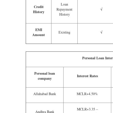
Loan
Credit
Repayment
√
History
History
EMI
Existing
√
Amount
Personal Loan Inter
Personal loan
Interest Rates
company
Allahabad Bank
MCLR+4.50%
MCLR+3.35 –
Andhra Bank