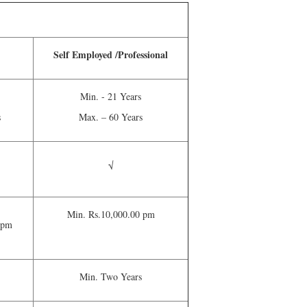
Self Employed /Professional
Min. - 21 Years
s
Max. – 60 Years
√
Min. Rs.10,000.00 pm
 pm
Min. Two Years