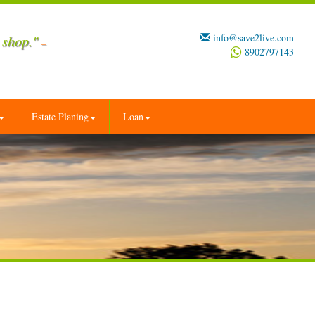
info@save2live.com
 shop."
–
8902797143
Estate Planing
Loan