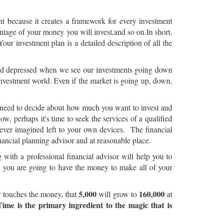
nt because it creates a framework for every investment
centage of your money you will invest,and so on.In short,
our investment plan is a detailed description of all the
 and depressed when we see our investments going down
investment world. Even if the market is going up, down,
ou need to decide about how much you want to invest and
how, perhaps it's time to seek the services of a qualified
ever imagined left to your own devices. The financial
nancial planning advisor and at reasonable place.
ith a professional financial advisor will help you to
w you are going to have the money to make all of your
5,000
160,000
er touches the money, that
will grow to
at
Time is the primary ingredient to the magic that is