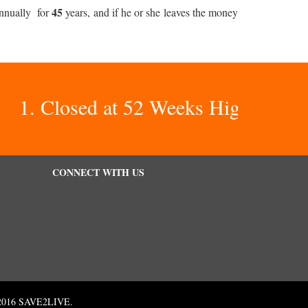
45
nnually for
years, and if he or she leaves the money
1. Closed at 52 Weeks Highs – There 
CONNECT WITH US
 © 2016 SAVE2LIVE.