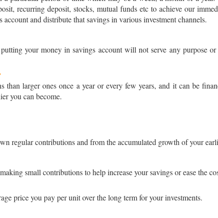
posit, recurring deposit, stocks, mutual funds etc to achieve our immed
s account and distribute that savings in various investment channels.
 putting your money in savings account will not serve any purpose or c
?
ons than larger ones once a year or every few years, and it can be fina
hier you can become.
n regular contributions and from the accumulated growth of your earli
aking small contributions to help increase your savings or ease the co
age price you pay per unit over the long term for your investments.