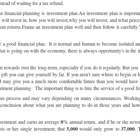
tead of waiting for a tax refund.
n financial-planning is investment plan.An investment plan is importa
ou will invest in, how you will invest,why you will invest, and what per
ent returns.Frame an investment plan well and then follow it carefully.Y
rame a good financial plan. It is normal and human to become isolated
hat is going on with the economy, there is always opportunity's in the 
 rewards over the long-term, especially if you do it regularly. But y
 gift you can give yourself by far. If you aren't sure where to begin or 
nd may give you a much more comfortable future than you would have 
estment planning. The important thing is to hire the service of a good fi
nuous process and may vary depending on many circumstances. Working w
e conclusion about what you are planning to do in those years and ho
8%
vestment and earns an average
annual return, and if he or she nev
5,000
37,000
is or her single investment, that
would only grow to
.