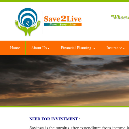
"Whoeve
Home
About Us
Financial Planning
Insurance
NEED FOR INVESTMENT
:
Savings is the surplus after expenditure from income 