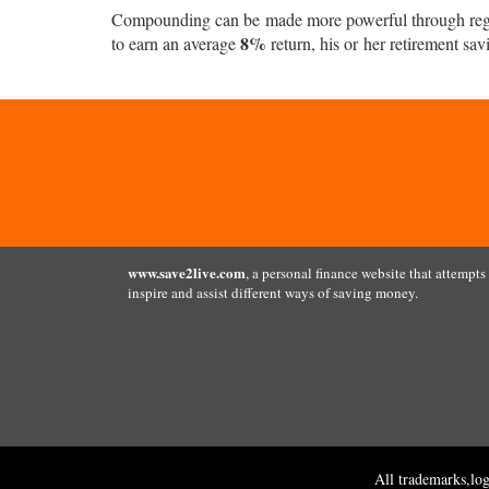
Compounding can be made more powerful through regula
8%
to earn an average
return, his or her retirement sav
www.save2live.com
, a personal finance website that attempts
inspire and assist different ways of saving money.
All trademarks,lo