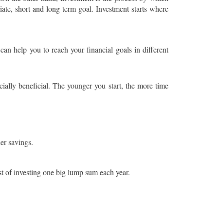
iate, short and long term goal. Investment starts where
an help you to reach your financial goals in different
ncially beneficial. The younger you start, the more time
er savings.
st of investing one big lump sum each year.