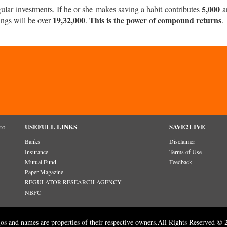
5,000
r investments. If he or she makes saving a habit contributes
a
19,32,000
This is the power of compound returns
ings will be over
.
.
USEFULL LINKS
SAVE2LIVE
 to
Banks
Disclaimer
Insurance
Terms of Use
Mutual Fund
Feedback
Paper Magazine
REGULATOR RESEARCH AGENCY
NBFC
gos and names are properties of their respective owners.All Rights Reserved