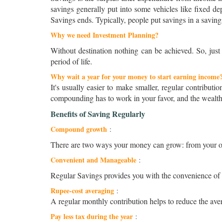
savings generally put into some vehicles like fixed de
Savings ends. Typically, people put savings in a saving
Why we need Investment Planning?
Without destination nothing can be achieved. So, just
period of life.
Why wait a year for your money to start earning income
It's usually easier to make smaller, regular contributi
compounding has to work in your favor, and the wealt
Benefits of Saving Regularly
Compound growth
:
There are two ways your money can grow: from your ow
Convenient and Manageable
:
Regular Savings provides you with the convenience of m
Rupee-cost averaging
:
A regular monthly contribution helps to reduce the aver
Pay less tax during the year
: