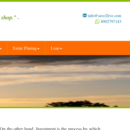
info@save2live.com
 shop."
–
8902797143
Estate Planing
Loan
 On the other hand, Investment is the process by which