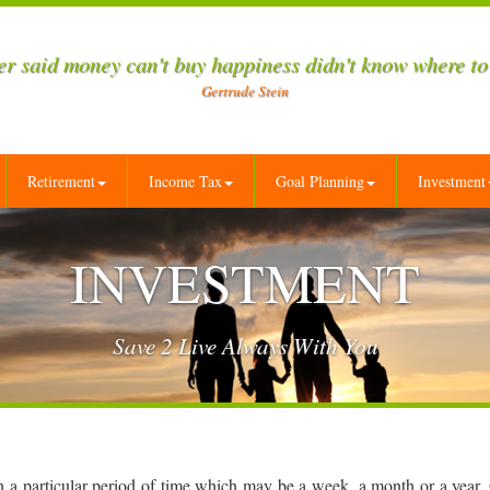
r said money can't buy happiness didn't know where to
Gertrude Stein
Retirement
Income Tax
Goal Planning
Investment
INVESTMENT
Save 2 Live Always With You
in a particular period of time which may be a week, a month or a year.