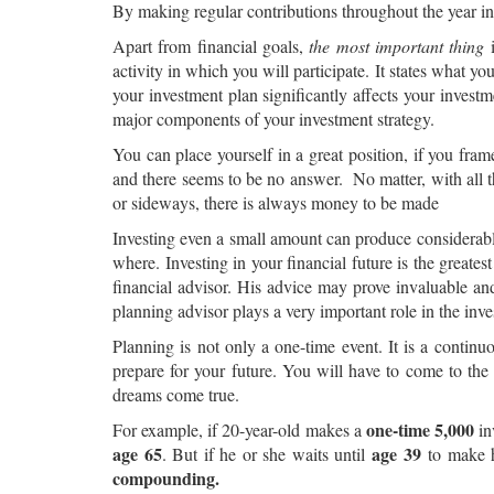
By making regular contributions throughout the year ins
Apart from financial goals,
the most important thing
i
activity in which you will participate. It states what y
your investment plan significantly affects your investm
major components of your investment strategy.
You can place yourself in a great position, if you f
and there seems to be no answer. No matter, with all t
or sideways, there is always money to be made
Investing even a small amount can produce considerable
where. Investing in your financial future is the greatest
financial advisor. His advice may prove invaluable a
planning advisor plays a very important role in the inv
Planning is not only a one-time event. It is a conti
prepare for your future. You will have to come to th
dreams come true.
one-time 5,000
For example, if 20-year-old makes a
in
age 65
age 39
. But if he or she waits until
to make h
compounding.